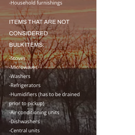
-Household furnishings
ITEMS THAT ARE NOT
CONSIDERED
BULK ITEMS:
-Stoves
-Microwaves
-Washers
-Refrigerators
-Humidifiers (has to be drained
prior to pickup)
-Air conditioning units
-Dishwashers
-Central units