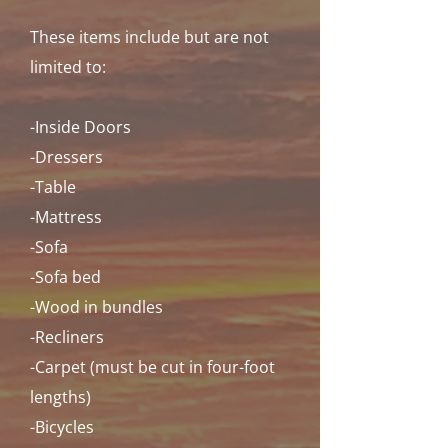
These items include but are not
limited to:
-Inside Doors
-Dressers
-Table
-Mattress
-Sofa
-Sofa bed
-Wood in bundles
-Recliners
-Carpet (must be cut in four-foot
lengths)
-Bicycles