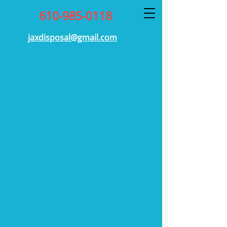
610-985-0118
jaxdisposal@gmail.com
Our mission at JAX Disposal
is simple: to provide high-
quality services for our valued
customers. Our team goes
above and beyond to provide
exceptional service, we hope
you’ll find what you’re looking
for with our Trash Collection
Service. For more information
or general inquiries, get in
touch today.