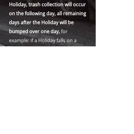
Holiday, trash collection will occur
on the following day, all remaining
days after the Holiday will be
bumped over one day,
for
example: if a Holiday falls on a
Monday, trash collection will be
bumped over a day for the whole
week but if a Holiday falls on
Thursday or Friday, all the other
days will remain the same, except
for the day after the Holiday which
will be collected the next day. If for
some reason a holiday falls on a
Saturday or Sunday, all collections
will not be affected.