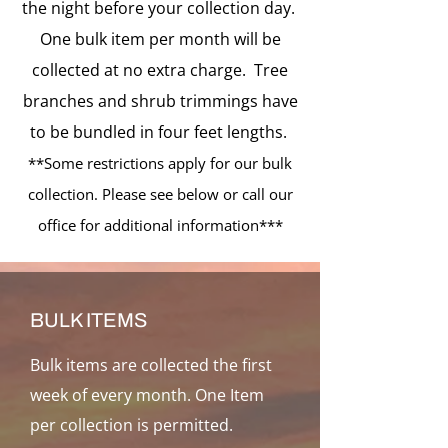
the night before your collection day.
One bulk item per month will be
collected at no extra charge. Tree
branches and shrub trimmings have
to be bundled in four feet lengths.
**Some restrictions apply for our bulk
collection. Please see below or call our
office for additional information***
BULK ITEMS
Bulk items are collected the first
week of
every month. One Item
per collection is permitted.