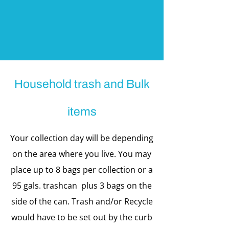
Household trash and Bulk
items
Your collection day will be depending
on the area where you live. You may
place up to 8 bags per collection or a
95 gals. trashcan plus 3 bags on the
side of the can. Trash and/or Recycle
would have to be set out by the curb