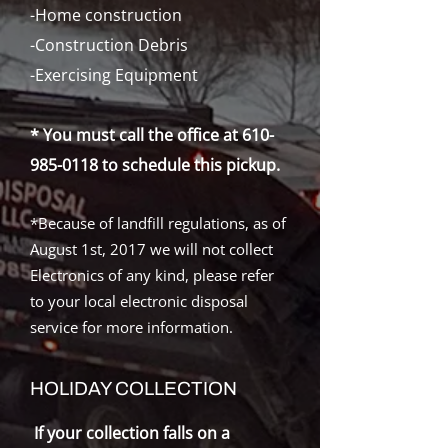
-Home construction
-Construction Debris
-Exercising Equipment
* You must call the office at
610-
985-0118
to schedule
this pickup.
*Because of landfill regulations, as of
August 1st, 2017 we will not collect
Electronics of any kind, please refer
to your local electronic disposal
service for more information.
HOLIDAY COLLECTION
If your collection falls on a